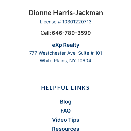
Footer
Dionne Harris-Jackman
License # 10301220713
Cell:
646-789-3599
eXp Realty
777 Westchester Ave, Suite # 101
White Plains, NY 10604
HELPFUL LINKS
Blog
FAQ
Video Tips
Resources