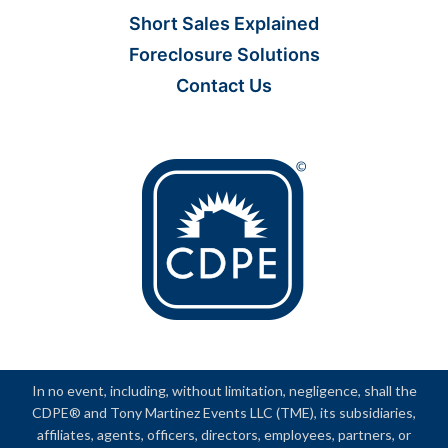
Short Sales Explained
Foreclosure Solutions
Contact Us
In no event, including, without limitation, negligence, shall the
CDPE® and Tony Martinez Events LLC (TME), its subsidiaries,
affiliates, agents, officers, directors, employees, partners, or