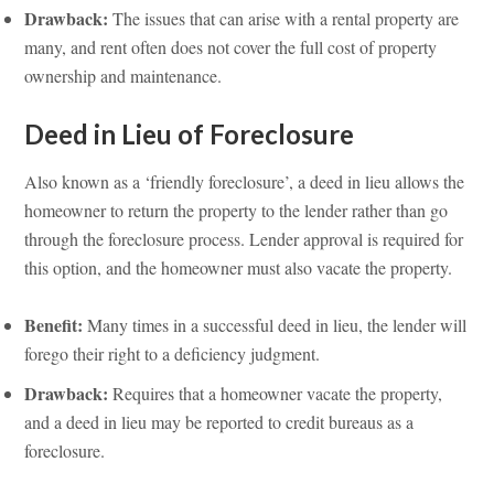
Drawback:
The issues that can arise with a rental property are
many, and rent often does not cover the full cost of property
ownership and maintenance.
Deed in Lieu of Foreclosure
Also known as a ‘friendly foreclosure’, a deed in lieu allows the
homeowner to return the property to the lender rather than go
through the foreclosure process. Lender approval is required for
this option, and the homeowner must also vacate the property.
Benefit:
Many times in a successful deed in lieu, the lender will
forego their right to a deficiency judgment.
Drawback:
Requires that a homeowner vacate the property,
and a deed in lieu may be reported to credit bureaus as a
foreclosure.