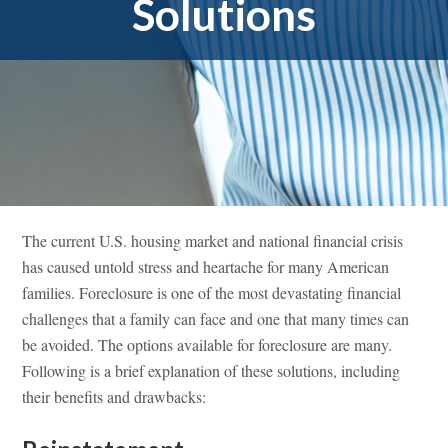
Solutions
The current U.S. housing market and national financial crisis
has caused untold stress and heartache for many American
families. Foreclosure is one of the most devastating financial
challenges that a family can face and one that many times can
be avoided. The options available for foreclosure are many.
Following is a brief explanation of these solutions, including
their benefits and drawbacks: