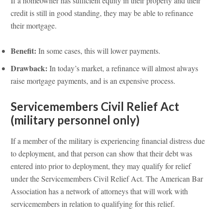
If a homeowner has sufficient equity in their property and their
credit is still in good standing, they may be able to refinance
their mortgage.
Benefit:
In some cases, this will lower payments.
Drawback:
In today’s market, a refinance will almost always
raise mortgage payments, and is an expensive process.
Servicemembers Civil Relief Act
(military personnel only)
If a member of the military is experiencing financial distress due
to deployment, and that person can show that their debt was
entered into prior to deployment, they may qualify for relief
under the Servicemembers Civil Relief Act. The American Bar
Association has a network of attorneys that will work with
servicemembers in relation to qualifying for this relief.