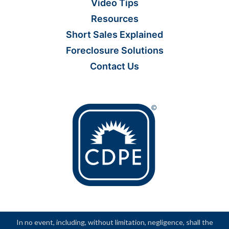
Video Tips
Resources
Short Sales Explained
Foreclosure Solutions
Contact Us
In no event, including, without limitation, negligence, shall the