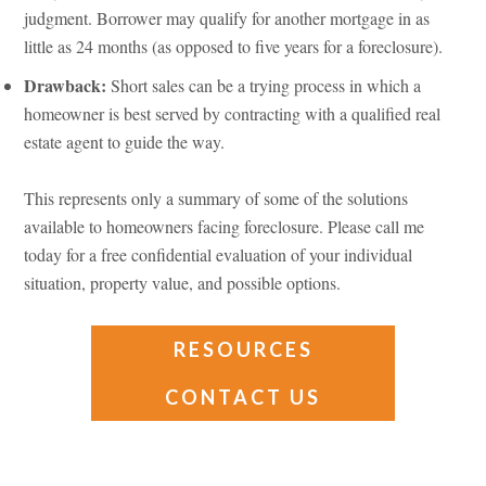
judgment. Borrower may qualify for another mortgage in as
little as 24 months (as opposed to five years for a foreclosure).
Drawback:
Short sales can be a trying process in which a
homeowner is best served by contracting with a qualified real
estate agent to guide the way.
This represents only a summary of some of the solutions
available to homeowners facing foreclosure. Please call me
today for a free confidential evaluation of your individual
situation, property value, and possible options.
RESOURCES
CONTACT US