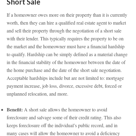
Short Sale
If a homeowner owes more on their property than it is currently
worth, then they can hire a qualified real estate agent to market
and sell their property through the negotiation of a short sale
with their lender. This typically requires the property to be on
the market and the homeowner must have a financial hardship
to qualify. Hardship can be simply defined as a material change
in the financial stability of the homeowner between the date of
the home purchase and the date of the short sale negotiation.
Acceptable hardships include but are not limited to: mortgage
payment increase, job loss, divorce, excessive debt, forced or
unplanned relocation, and more.
Benefit:
A short sale allows the homeowner to avoid
foreclosure and salvage some of their credit rating. This also
keeps foreclosure off the individual’s public record, and in
many cases will allow the homeowner to avoid a deficiency