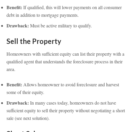
Benefit:
If qualified, this will lower payments on all consumer
debt in addition to mortgage payments.
Drawback:
Must be active military to qualify.
Sell the Property
Homeowners with sufficient equity can list their property with a
qualified agent that understands the foreclosure process in their
area.
Benefit:
Allows homeowner to avoid foreclosure and harvest
some of their equity.
Drawback:
In many cases today, homeowners do not have
sufficient equity to sell their property without negotiating a short
sale (see next solution).